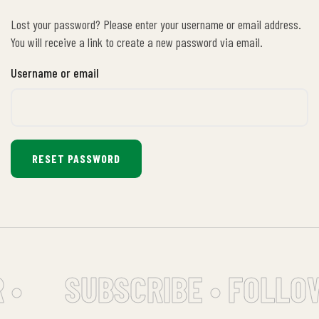
Lost your password? Please enter your username or email address.
You will receive a link to create a new password via email.
Username or email
RESET PASSWORD
 •
SUBSCRIBE • FOLLO