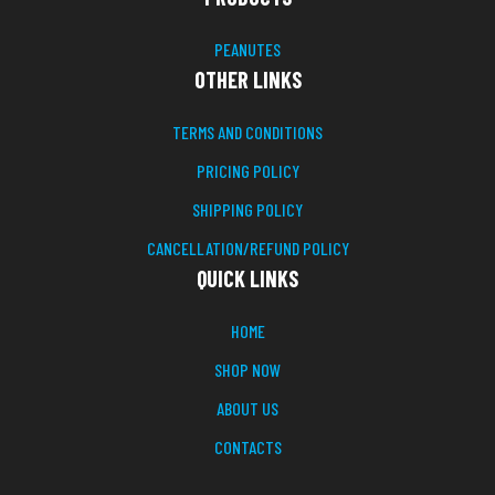
PEANUTES
OTHER LINKS
TERMS AND CONDITIONS
PRICING POLICY
SHIPPING POLICY
CANCELLATION/REFUND POLICY
QUICK LINKS
HOME
SHOP NOW
ABOUT US
CONTACTS