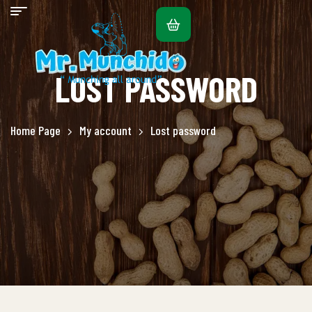
LOST PASSWORD
Home Page
My account
Lost password