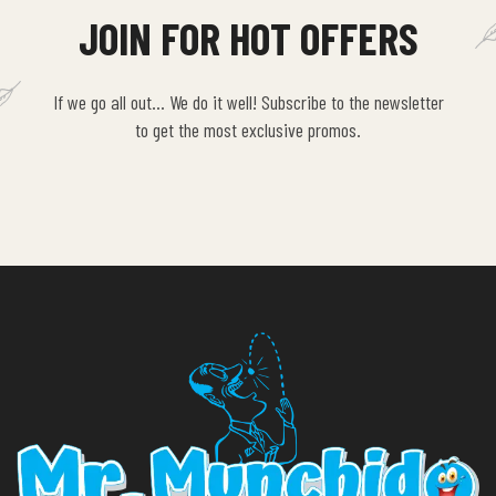
JOIN FOR HOT OFFERS
If we go all out… We do it well! Subscribe to the newsletter
to get the most exclusive promos.