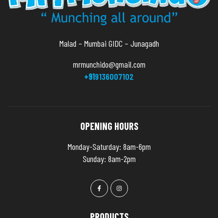
Malad – Mumbai GIDC – Junagadh
mrmunchido@gmail.com
+91
9136007102
OPENING HOURS
Monday-Saturday: 8am-6pm
Sunday: 8am-2pm
PRODUCTS