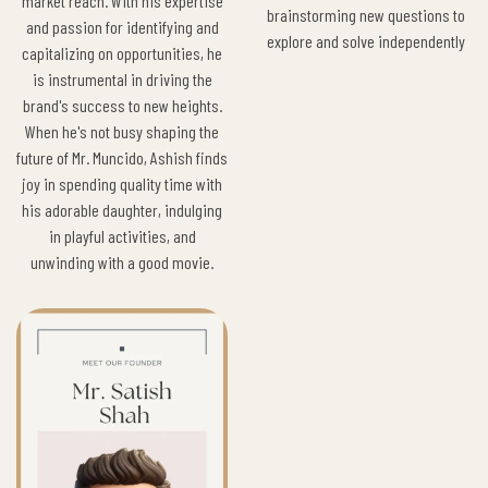
market reach. With his expertise
brainstorming new questions to
and passion for identifying and
explore and solve independently
capitalizing on opportunities, he
is instrumental in driving the
brand's success to new heights.
When he's not busy shaping the
future of Mr. Muncido, Ashish finds
joy in spending quality time with
his adorable daughter, indulging
in playful activities, and
unwinding with a good movie.