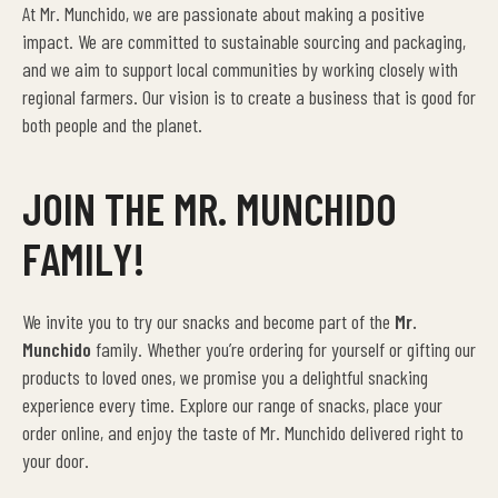
At Mr. Munchido, we are passionate about making a positive
impact. We are committed to sustainable sourcing and packaging,
and we aim to support local communities by working closely with
regional farmers. Our vision is to create a business that is good for
both people and the planet.
JOIN THE MR. MUNCHIDO
FAMILY!
We invite you to try our snacks and become part of the
Mr.
Munchido
family. Whether you’re ordering for yourself or gifting our
products to loved ones, we promise you a delightful snacking
experience every time. Explore our range of snacks, place your
order online, and enjoy the taste of Mr. Munchido delivered right to
your door.