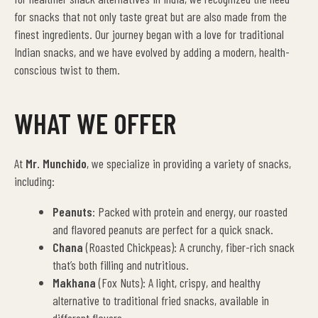
for snacks that not only taste great but are also made from the
finest ingredients. Our journey began with a love for traditional
Indian snacks, and we have evolved by adding a modern, health-
conscious twist to them.
WHAT WE OFFER
At
Mr. Munchido
, we specialize in providing a variety of snacks,
including:
Peanuts
: Packed with protein and energy, our roasted
and flavored peanuts are perfect for a quick snack.
Chana
(Roasted Chickpeas): A crunchy, fiber-rich snack
that’s both filling and nutritious.
Makhana
(Fox Nuts): A light, crispy, and healthy
alternative to traditional fried snacks, available in