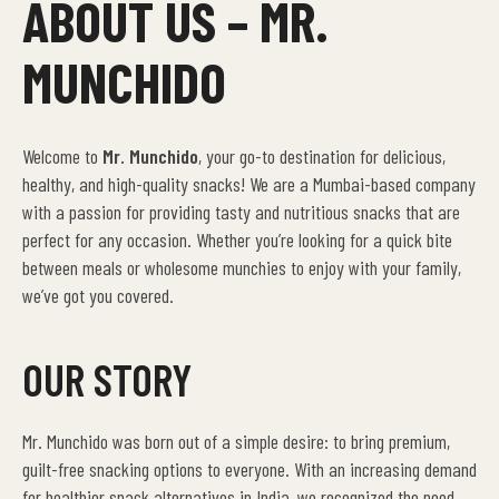
ABOUT US – MR.
MUNCHIDO
Welcome to
Mr. Munchido
, your go-to destination for delicious,
healthy, and high-quality snacks! We are a Mumbai-based company
with a passion for providing tasty and nutritious snacks that are
perfect for any occasion. Whether you’re looking for a quick bite
between meals or wholesome munchies to enjoy with your family,
we’ve got you covered.
OUR STORY
Mr. Munchido was born out of a simple desire: to bring premium,
guilt-free snacking options to everyone. With an increasing demand
for healthier snack alternatives in India, we recognized the need