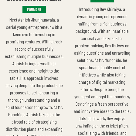
Introducing Dev Khiraiya, a
FOUNDER
dynamic young entrepreneur
Meet Ashish Jhunjhunwala, a
hailing from a rich business
serial young entrepreneur with a
background. With an insatiable
keen eye for investing in
curiosity and a knack for
promising ventures. With a track
problem-solving, Dev thrives on
record of successfully
asking questions and unraveling
establishing multiple businesses,
solutions. At Mr. Munchido, he
Ashish brings a wealth of
spearheads quality control
experience and insight to the
initiatives while also taking
table. His approach involves
charge of digital marketing
delving deep into the products he
efforts. Despite being the
proposes to sell, ensuring a
youngest amongst the founders,
thorough understanding and a
Dev brings a fresh perspective
solid foundation for growth. At Mr.
and innovative ideas to the table.
Munchido, Ashish takes on the
Outside of work, Dev enjoys
pivotal role of strategizing
unwinding on the cricket pitch,
distribution plans and expanding
socializing with friends, and