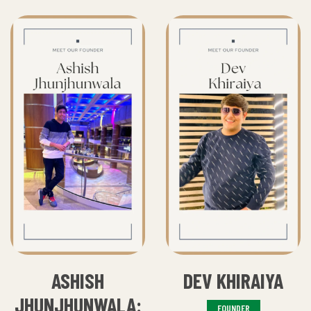
ASHISH
DEV KHIRAIYA
JHUNJHUNWALA:
FOUNDER