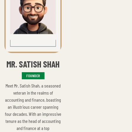
MR. SATISH SHAH
FOUNDER
Meet Mr. Satish Shah, a seasoned
veteran in the realms of
accounting and finance, boasting
an illustrious career spanning
four decades. With an impressive
tenure as the head of accounting
and finance at a top