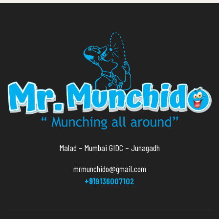
Malad – Mumbai GIDC – Junagadh
mrmunchido@gmail.com
+91
9136007102