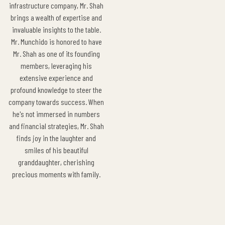
infrastructure company, Mr. Shah
brings a wealth of expertise and
invaluable insights to the table.
Mr. Munchido is honored to have
Mr. Shah as one of its founding
members, leveraging his
extensive experience and
profound knowledge to steer the
company towards success. When
he's not immersed in numbers
and financial strategies, Mr. Shah
finds joy in the laughter and
smiles of his beautiful
granddaughter, cherishing
precious moments with family.