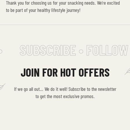
Thank you for choosing us for your snacking needs. We’re excited
to be part of your healthy lifestyle journey!
SUBSCRIBE • FOLLOW 
JOIN FOR HOT OFFERS
If we go all out… We do it well! Subscribe to the newsletter
to get the most exclusive promos.