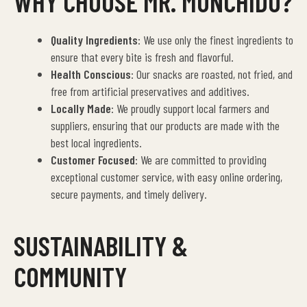
WHY CHOOSE MR. MUNCHIDO?
Quality Ingredients
: We use only the finest ingredients to
ensure that every bite is fresh and flavorful.
Health Conscious
: Our snacks are roasted, not fried, and
free from artificial preservatives and additives.
Locally Made
: We proudly support local farmers and
suppliers, ensuring that our products are made with the
best local ingredients.
Customer Focused
: We are committed to providing
exceptional customer service, with easy online ordering,
secure payments, and timely delivery.
SUSTAINABILITY &
COMMUNITY