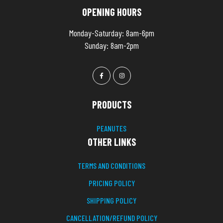
OPENING HOURS
Monday-Saturday: 8am-6pm
Sunday: 8am-2pm
PRODUCTS
PEANUTES
OTHER LINKS
TERMS AND CONDITIONS
PRICING POLICY
SHIPPING POLICY
CANCELLATION/REFUND POLICY