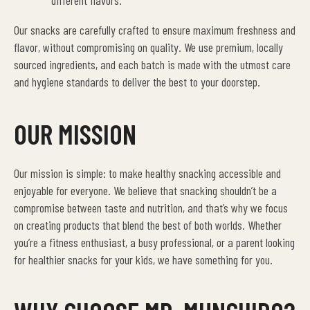
different flavors.
Our snacks are carefully crafted to ensure maximum freshness and
flavor, without compromising on quality. We use premium, locally
sourced ingredients, and each batch is made with the utmost care
and hygiene standards to deliver the best to your doorstep.
OUR MISSION
Our mission is simple: to make healthy snacking accessible and
enjoyable for everyone. We believe that snacking shouldn’t be a
compromise between taste and nutrition, and that’s why we focus
on creating products that blend the best of both worlds. Whether
you’re a fitness enthusiast, a busy professional, or a parent looking
for healthier snacks for your kids, we have something for you.