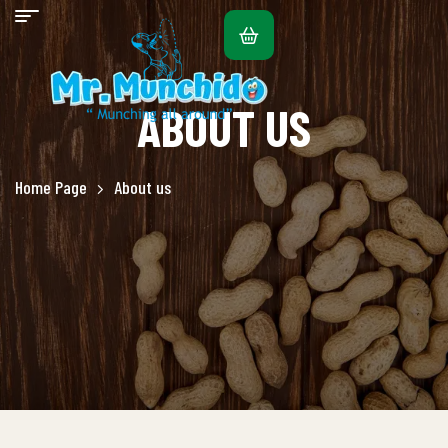
ABOUT US
Home Page
About us